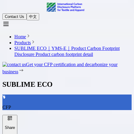
Contact Us
中文
Home
Products
SUBLIME ECO｜YMS-E｜Product Carbon Footprint
Disclosure
Product carbon footprint detail
Get your CFP certification and decarbonize your
business
SUBLIME ECO
CFP
Share