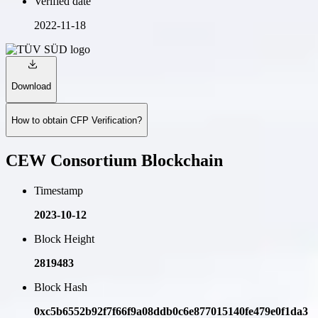
Verified date
2022-11-18
Download
How to obtain CFP Verification?
CEW Consortium Blockchain
Timestamp
2023-10-12
Block Height
2819483
Block Hash
0xc5b6552b92f7f66f9a08ddb0c6e877015140fe479e0f1da3