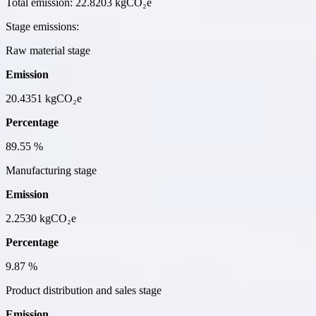
Total emission:
22.8203 kgCO₂e
Stage emissions:
Raw material stage
Emission
20.4351
kgCO₂e
Percentage
89.55
%
Manufacturing stage
Emission
2.2530
kgCO₂e
Percentage
9.87
%
Product distribution and sales stage
Emission