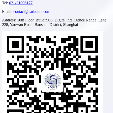
Tel
:
021-31006177
Email
:
contact@carbonnt.com
Address
:
10th Floor, Building 6, Digital Intelligence Nanda, Lane
228, Yaowan Road, Baoshan District, Shanghai