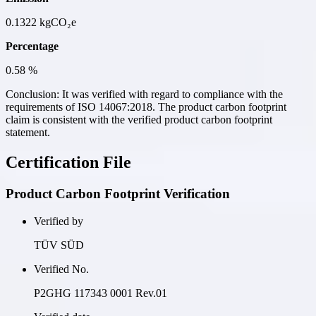
0.1322
kgCO₂e
Percentage
0.58
%
Conclusion:
It was verified with regard to compliance with the
requirements of ISO 14067:2018. The product carbon footprint
claim is consistent with the verified product carbon footprint
statement.
Certification File
Product Carbon Footprint Verification
Verified by
TÜV SÜD
Verified No.
P2GHG 117343 0001 Rev.01