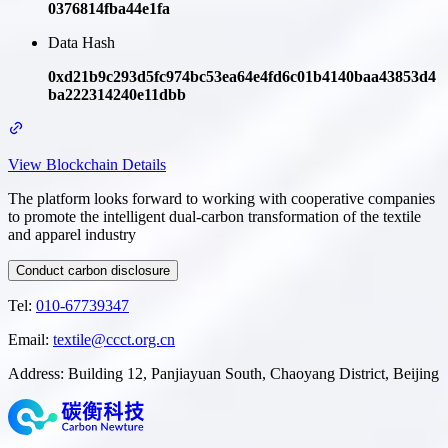
0376814fba44e1fa
Data Hash
0xd21b9c293d5fc974bc53ea64e4fd6c01b4140baa43853d4
ba222314240e11dbb
View Blockchain Details
The platform looks forward to working with cooperative companies
to promote the intelligent dual-carbon transformation of the textile
and apparel industry
Conduct carbon disclosure
Tel
:
010-67739347
Email
:
textile@ccct.org.cn
Address
:
Building 12, Panjiayuan South, Chaoyang District, Beijing