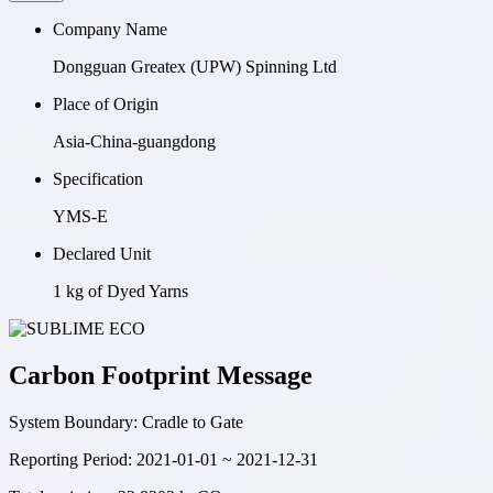
Company Name
Dongguan Greatex (UPW) Spinning Ltd
Place of Origin
Asia-China-guangdong
Specification
YMS-E
Declared Unit
1 kg of Dyed Yarns
Carbon Footprint Message
System Boundary:
Cradle to Gate
Reporting Period:
2021-01-01 ~ 2021-12-31