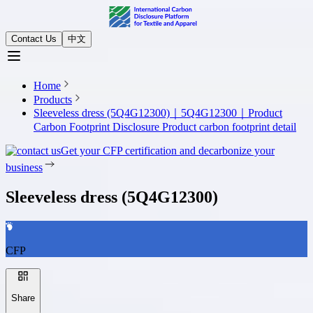
Contact Us
中文
Home
Products
Sleeveless dress (5Q4G12300)｜5Q4G12300｜Product
Carbon Footprint Disclosure
Product carbon footprint detail
Get your CFP certification and decarbonize your
business
Sleeveless dress (5Q4G12300)
CFP
Share