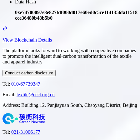
Data Hash
0xe74700097e8e827fdf000d017e60ed0c5ce1141356fa11518
cce36480b48b5b0
View Blockchain Details
The platform looks forward to working with cooperative companies
to promote the intelligent dual-carbon transformation of the textile
and apparel industry
Conduct carbon disclosure
Tel
:
010-67739347
Email
:
textile@ccct.org.cn
Address
:
Building 12, Panjiayuan South, Chaoyang District, Beijing
Tel
:
021-31006177