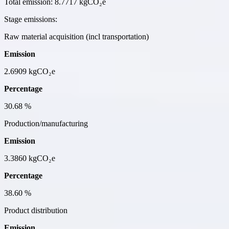
Total emission:
8.7717 kgCO₂e
Stage emissions:
Raw material acquisition (incl transportation)
Emission
2.6909
kgCO₂e
Percentage
30.68
%
Production/manufacturing
Emission
3.3860
kgCO₂e
Percentage
38.60
%
Product distribution
Emission