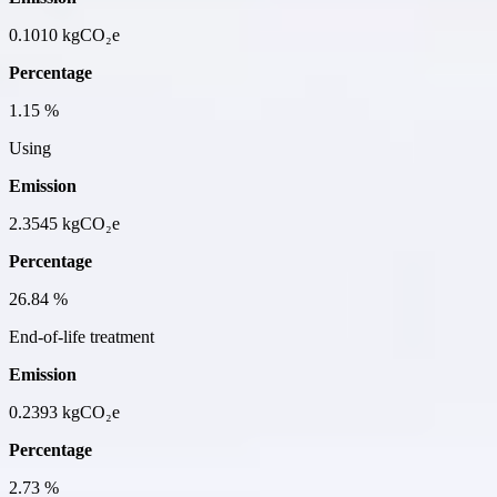
0.1010
kgCO₂e
Percentage
1.15
%
Using
Emission
2.3545
kgCO₂e
Percentage
26.84
%
End-of-life treatment
Emission
0.2393
kgCO₂e
Percentage
2.73
%