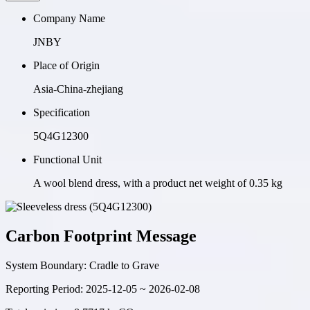
Company Name
JNBY
Place of Origin
Asia-China-zhejiang
Specification
5Q4G12300
Functional Unit
A wool blend dress, with a product net weight of 0.35 kg
Carbon Footprint Message
System Boundary:
Cradle to Grave
Reporting Period:
2025-12-05 ~ 2026-02-08