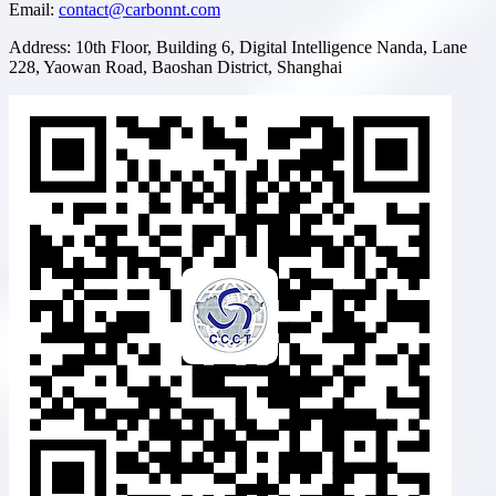
Email
:
contact@carbonnt.com
Address
:
10th Floor, Building 6, Digital Intelligence Nanda, Lane
228, Yaowan Road, Baoshan District, Shanghai