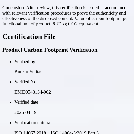
Conclusion:
After review, this certification is issued in accordance
with relevant verification procedures to prove the authenticity and
effectiveness of the disclosed content. Value of carbon footprint per
functional unit of product: 8.77 kg CO2 equivalent.
Certification File
Product Carbon Footprint Verification
Verified by
Bureau Veritas
Verified No.
EMI30548134-002
Verified date
2026-04-19
Verification criteria
ISO 14067:2018、ISO 14064-3:2019 Part 3