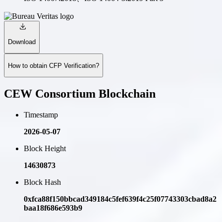
Download
How to obtain CFP Verification?
CEW Consortium Blockchain
Timestamp
2026-05-07
Block Height
14630873
Block Hash
0xfca88f150bbcad349184c5fef639f4c25f07743303cbad8a2
baa18f686e593b9