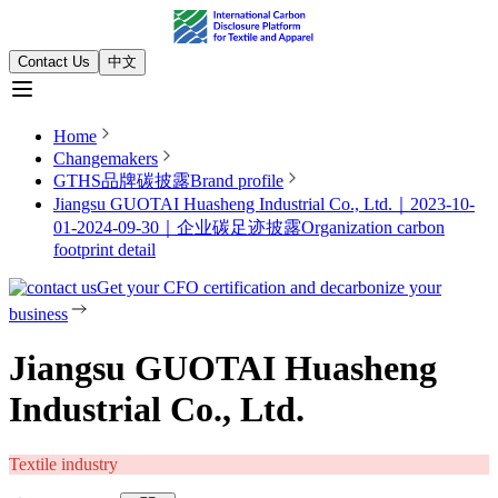
Contact Us
中文
Home
Changemakers
GTHS品牌碳披露
Brand profile
Jiangsu GUOTAI Huasheng Industrial Co., Ltd.｜2023-10-
01-2024-09-30｜企业碳足迹披露
Organization carbon
footprint detail
Get your CFO certification and decarbonize your
business
Jiangsu GUOTAI Huasheng
Industrial Co., Ltd.
Textile industry