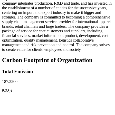
company integrates production, R&D and trade, and has invested in
the establishment of a number of entities for the successive years,
centering on import and export industry to make it bigger and
stronger. The company is committed to becoming a comprehensive
supply chain management service provider for international apparel
brands, retail channels and large traders. The company provides a
package of service for core customers and suppliers, including
financial services, market information, product, development, cost
optimization, quality management, logistics collaborative
management and risk prevention and control. The company strives
to create value for clients, employees and society.
Carbon Footprint of Organization
Total Emission
187.2200
tCO₂e