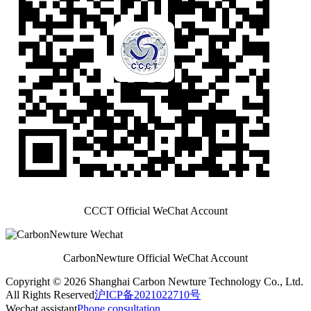
CCCT Official WeChat Account
CarbonNewture Official WeChat Account
Copyright © 2026 Shanghai Carbon Newture Technology Co., Ltd.
All Rights Reserved
沪ICP备2021022710号
Wechat assistant
Phone consultation