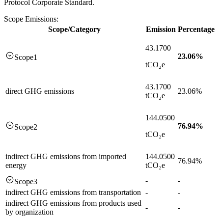
Protocol Corporate Standard.
Scope Emissions:
Scope/Category
Emission
Percentage
43.1700
23.06
%
Scope1
tCO₂e
43.1700
direct GHG emissions
23.06%
tCO₂e
144.0500
76.94
%
Scope2
tCO₂e
indirect GHG emissions from imported
144.0500
76.94%
energy
tCO₂e
-
-
Scope3
indirect GHG emissions from transportation
-
-
indirect GHG emissions from products used
-
-
by organization