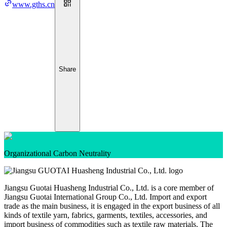
www.gths.cn
Share
Organizational Carbon Neutrality
Jiangsu Guotai Huasheng Industrial Co., Ltd. is a core member of
Jiangsu Guotai International Group Co., Ltd. Import and export
trade as the main business, it is engaged in the export business of all
kinds of textile yarn, fabrics, garments, textiles, accessories, and
import business of commodities such as textile raw materials. The