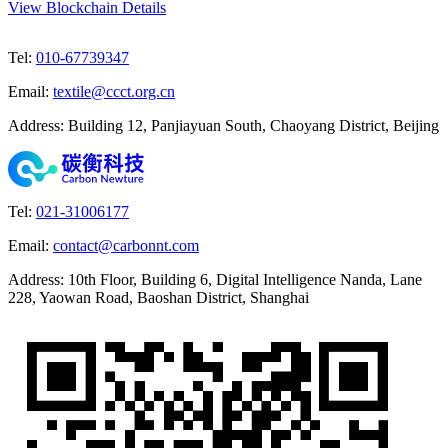
View Blockchain Details
Tel
:
010-67739347
Email
:
textile@ccct.org.cn
Address
:
Building 12, Panjiayuan South, Chaoyang District, Beijing
Tel
:
021-31006177
Email
:
contact@carbonnt.com
Address
:
10th Floor, Building 6, Digital Intelligence Nanda, Lane
228, Yaowan Road, Baoshan District, Shanghai