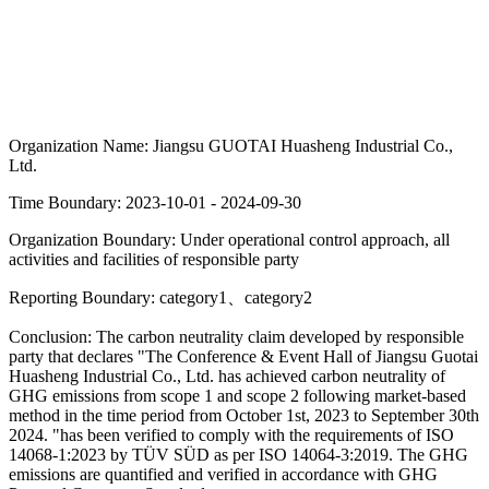
Organization Name:
Jiangsu GUOTAI Huasheng Industrial Co.,
Ltd.
Time Boundary:
2023-10-01 - 2024-09-30
Organization Boundary:
Under operational control approach, all
activities and facilities of responsible party
Reporting Boundary:
category1、category2
Conclusion:
The carbon neutrality claim developed by responsible
party that declares "The Conference & Event Hall of Jiangsu Guotai
Huasheng Industrial Co., Ltd. has achieved carbon neutrality of
GHG emissions from scope 1 and scope 2 following market-based
method in the time period from October 1st, 2023 to September 30th
2024. "has been verified to comply with the requirements of ISO
14068-1:2023 by TÜV SÜD as per ISO 14064-3:2019. The GHG
emissions are quantified and verified in accordance with GHG