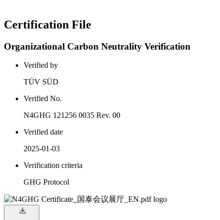
Certification File
Organizational Carbon Neutrality Verification
Verified by
TÜV SÜD
Verified No.
N4GHG 121256 0035 Rev. 00
Verified date
2025-01-03
Verification criteria
GHG Protocol