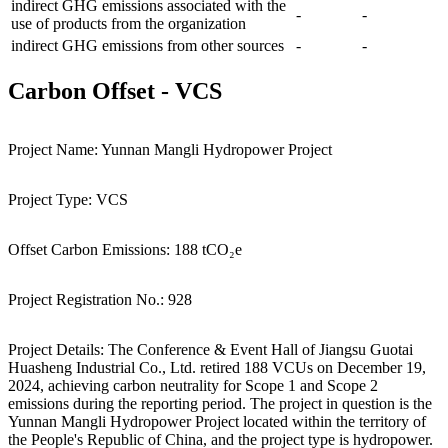
indirect GHG emissions associated with the
-
-
use of products from the organization
indirect GHG emissions from other sources
-
-
Carbon Offset
-
VCS
Project Name:
Yunnan Mangli Hydropower Project
Project Type:
VCS
Offset Carbon Emissions:
188 tCO₂e
Project Registration No.:
928
Project Details:
The Conference & Event Hall of Jiangsu Guotai
Huasheng Industrial Co., Ltd. retired 188 VCUs on December 19,
2024, achieving carbon neutrality for Scope 1 and Scope 2
emissions during the reporting period. The project in question is the
Yunnan Mangli Hydropower Project located within the territory of
the People's Republic of China, and the project type is hydropower.