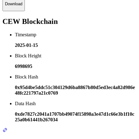
Download
CEW Blockchain
Timestamp
2025-01-15
Block Height
6998695
Block Hash
0x95d4be5ddc51c304129d6ba8867b80d5ed3ec4a82d986e
48fc221797a21c0769
Data Hash
0xde7827c2041a1707bb49074f15898a3e47d1c66e3b1f10c
25a0b61441b267034