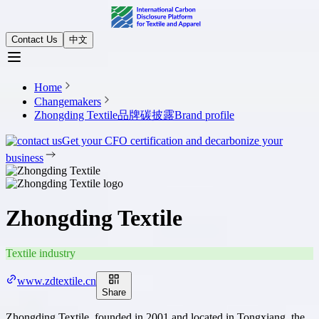
Contact Us
中文
Home
Changemakers
Zhongding Textile品牌碳披露
Brand profile
Get your CFO certification and decarbonize your
business
Zhongding Textile
Textile industry
www.zdtextile.cn
Share
Zhongding Textile, founded in 2001 and located in Tongxiang, the