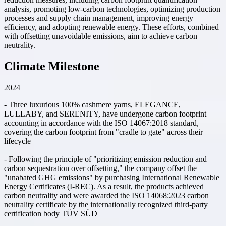
analysis, promoting low-carbon technologies, optimizing production
processes and supply chain management, improving energy
efficiency, and adopting renewable energy. These efforts, combined
with offsetting unavoidable emissions, aim to achieve carbon
neutrality.
Climate Milestone
2024
- Three luxurious 100% cashmere yarns, ELEGANCE,
LULLABY, and SERENITY, have undergone carbon footprint
accounting in accordance with the ISO 14067:2018 standard,
covering the carbon footprint from "cradle to gate" across their
lifecycle
- Following the principle of "prioritizing emission reduction and
carbon sequestration over offsetting," the company offset the
"unabated GHG emissions" by purchasing International Renewable
Energy Certificates (I-REC). As a result, the products achieved
carbon neutrality and were awarded the ISO 14068:2023 carbon
neutrality certificate by the internationally recognized third-party
certification body TÜV SÜD