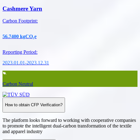
Cashmere Yarn
Carbon Footprint
:
56.7400
kgCO₂e
Reporting Period
:
2023.01.01-2023.12.31
Carbon Neutral
How to obtain CFP Verification?
The platform looks forward to working with cooperative companies
to promote the intelligent dual-carbon transformation of the textile
and apparel industry