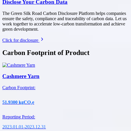
Disclose Your Carbon Data
The Green Silk Road Carbon Disclosure Platform helps companies
ensure the safety, compliance and traceability of carbon data. Let us
work together to accelerate low-carbon transformation and achieve
green development.
Click for disclosure
Carbon Footprint of Product
Cashmere Yarn
Carbon Footprint
:
51.9300
kgCO₂e
Reporting Period
:
2023.01.01-2023.12.31