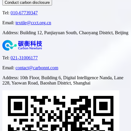
Conduct carbon disclosure
Tel
:
010-67739347
Email
:
textile@ccct.org.cn
Address
:
Building 12, Panjiayuan South, Chaoyang District, Beijing
Tel
:
021-31006177
Email
:
contact@carbonnt.com
Address
:
10th Floor, Building 6, Digital Intelligence Nanda, Lane
228, Yaowan Road, Baoshan District, Shanghai