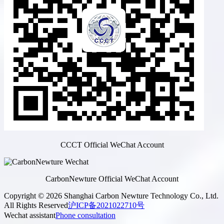
CCCT Official WeChat Account
CarbonNewture Official WeChat Account
Copyright © 2026 Shanghai Carbon Newture Technology Co., Ltd.
All Rights Reserved
沪ICP备2021022710号
Wechat assistant
Phone consultation