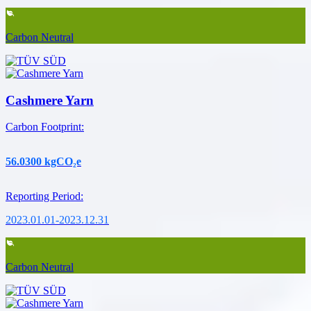
Carbon Neutral
Cashmere Yarn
Carbon Footprint
:
56.0300
kgCO₂e
Reporting Period
:
2023.01.01-2023.12.31
Carbon Neutral