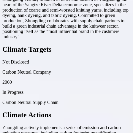
heart of the Yangtze River Delta economic zone, specializes in the
production of coarse and semi-worsted knitting yarns, including top
dyeing, hank dyeing, and fabric dyeing. Committed to green
production, Zhongding collaborates with supply chain partners to
build a green industrial chain advantage in the knitwear sector,
positioning itself as the "most influential brand in the cashmere
industry".
Climate Targets
Not Disclosed
Carbon Neutral Company
2060
In Progress
Carbon Neutral Supply Chain
Climate Actions
Zhongding actively implements a series of emission and carbon
reduction measures, including carbon footprint quantification